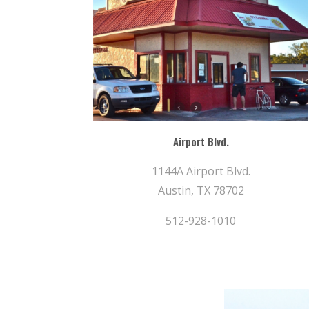
Airport Blvd.
1144A Airport Blvd.
Austin, TX 78702
512-928-1010