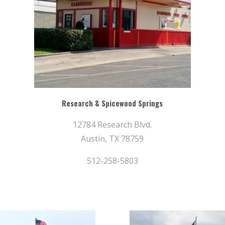
Research & Spicewood Springs
12784 Research Blvd.
Austin, TX 78759
512-258-5803