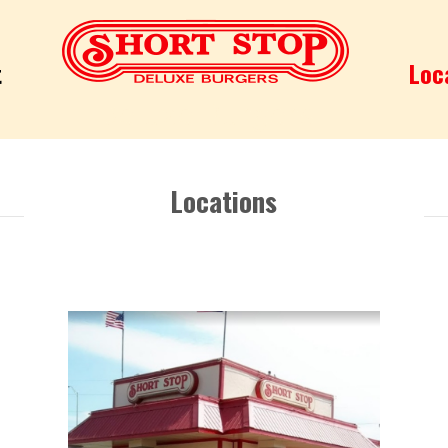
t
Loc
Deluxe Burgers
Locations