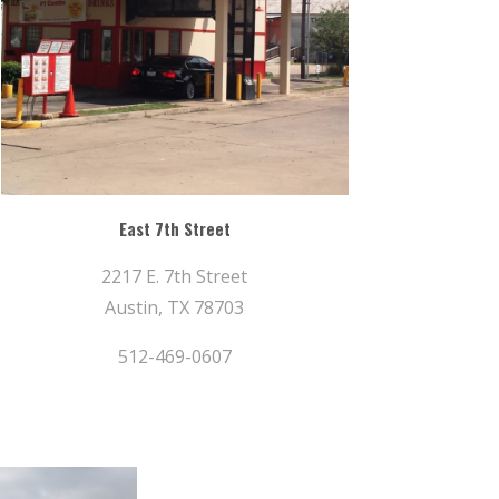
East 7th Street
2217 E. 7th Street
Austin, TX 78703
512-469-0607