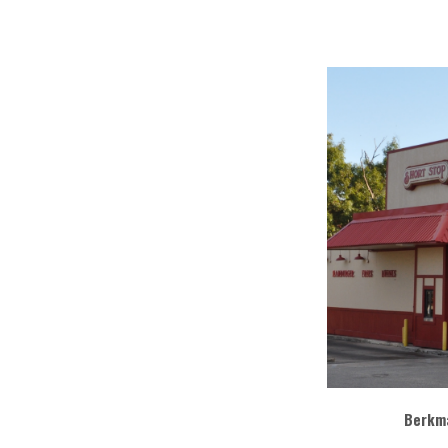
Berkma