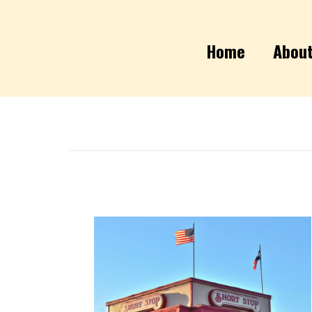
Home
Abou