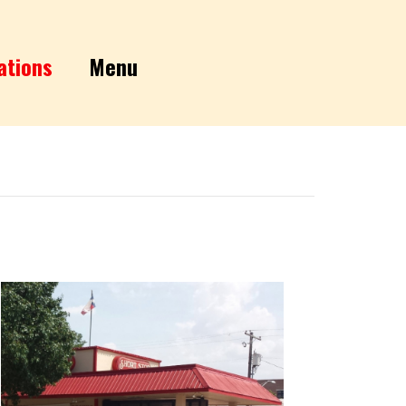
ations
Menu