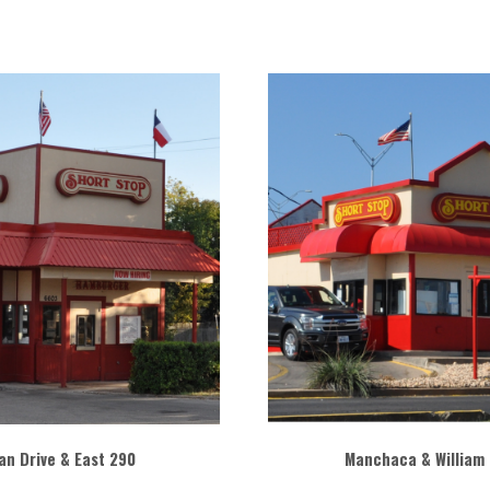
n Drive & East 290
Manchaca & William