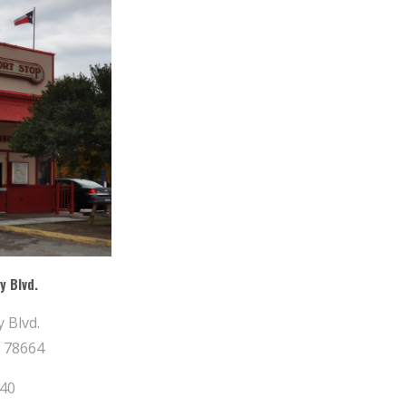
y Blvd.
 Blvd.
 78664
840