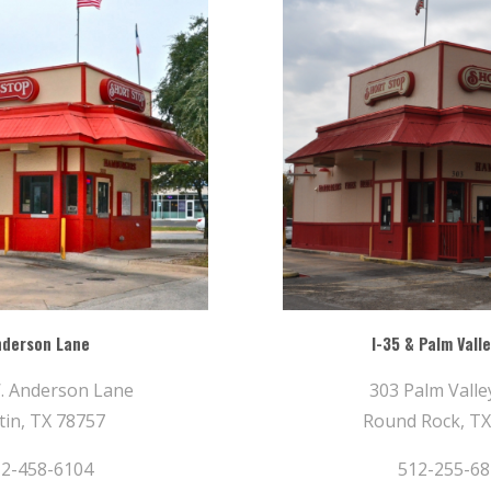
nderson Lane
I-35 & Palm Valle
. Anderson Lane
303 Palm Valley
tin, TX 78757
Round Rock, TX
2-458-6104
512-255-6