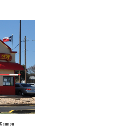
 Cannon