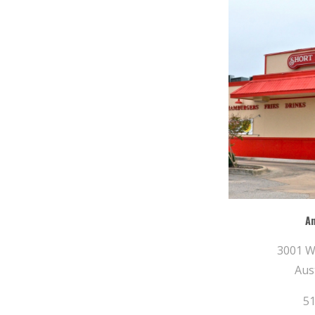
A
3001 W
Aus
51